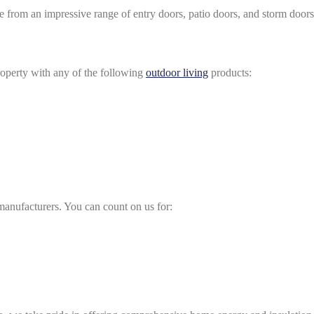
e from an impressive range of entry doors, patio doors, and storm doors
roperty with any of the following
outdoor living
products:
 manufacturers. You can count on us for: