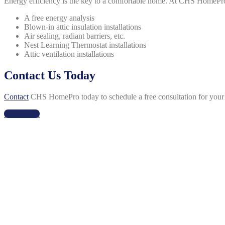
Energy efficiency is the key to a comfortable home. At CHS HomePro,
A free energy analysis
Blown-in attic insulation installations
Air sealing, radiant barriers, etc.
Nest Learning Thermostat installations
Attic ventilation installations
Contact Us Today
Contact
CHS HomePro today to schedule a free consultation for your h
Get Started