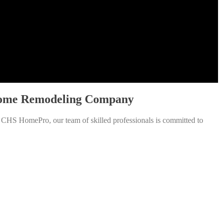
r Home Remodeling Company
t CHS HomePro, our team of skilled professionals is committed to