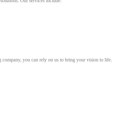
olutions. Our services include:
ompany, you can rely on us to bring your vision to life.