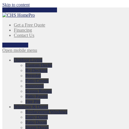
Skip to content
Call Us Today:
317-753-3868
Get a Free Quote
Financing
Contact Us
317-753-3868
Open mobile menu
Outdoor Living
Custom Decks
Re-Decking
Pergolas
Patio Covers
Sunrooms
Screen Rooms
Patio Pavers
Fire Pits
Windows & Doors
Replacement Windows
Entry Doors
Patio Doors
Storm Doors