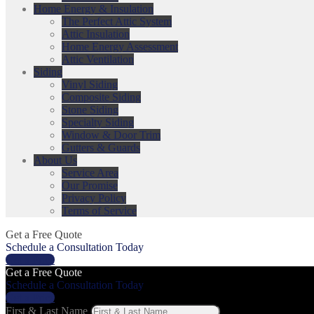
Home Energy & Insulation
The Perfect Attic System
Attic Insulation
Home Energy Assessment
Attic Ventilation
Siding
Vinyl Siding
Composite Siding
Stone Siding
Specialty Siding
Window & Door Trim
Gutters & Guards
About Us
Service Area
Our Promise
Privacy Policy
Terms of Service
Get a Free Quote
Schedule a Consultation Today
Get a Price
Get a Free Quote
Schedule a Consultation Today
Get a Price
First & Last Name