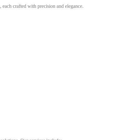
, each crafted with precision and elegance.