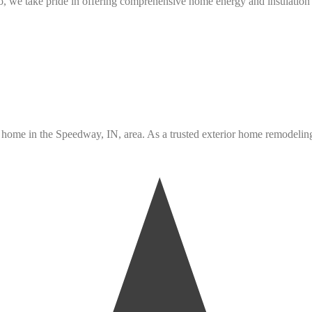
 we take pride in offering comprehensive home energy and insulation s
ome in the Speedway, IN, area. As a trusted exterior home remodeling c