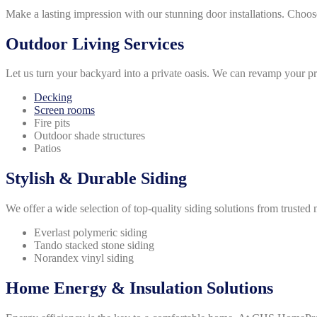
Make a lasting impression with our stunning door installations. Choos
Outdoor Living Services
Let us turn your backyard into a private oasis. We can revamp your p
Decking
Screen rooms
Fire pits
Outdoor shade structures
Patios
Stylish & Durable Siding
We offer a wide selection of top-quality siding solutions from trusted
Everlast polymeric siding
Tando stacked stone siding
Norandex vinyl siding
Home Energy & Insulation Solutions