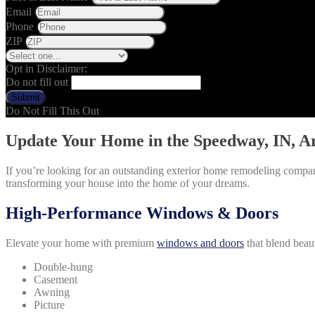
Email
Phone
ZIP
Opt in Disclaimer:
Do not fill out
Submit
Do Not Fill This Out
Update Your Home in the Speedway, IN, A
If you’re looking for an outstanding exterior home remodeling compan
transforming your house into the home of your dreams.
High-Performance Windows & Doors
Elevate your home with premium
windows and doors
that blend beau
Double-hung
Casement
Awning
Picture