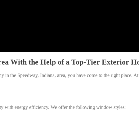
rea With the Help of a Top-Tier Exterio
y in the Speedway, Indiana, area, you have come to the right place. A
ty with energy efficiency. We offer the following window styles: