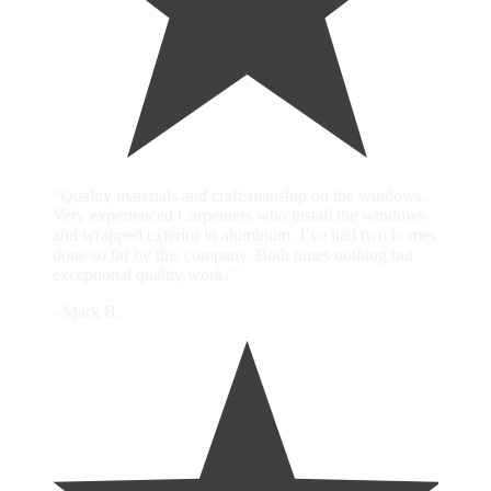
“Quality materials and craftsmanship on the windows.
Very experienced Carpenters who install the windows
and wrapped exterior in aluminum. I’ve had two homes
done so far by this company. Both times nothing but
exceptional quality work.”
- Mark B.