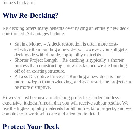
home’s backyard.
Why Re-Decking?
Re-decking offers many benefits over having an entirely new deck
constructed. Advantages include:
Saving Money – A deck restoration is often more cost-
effective than building a new deck. However, you still get a
deck made with durable, top-quality materials.
Shorter Project Length – Re-decking is typically a shorter
process than constructing a new deck since we are building
off of an existing structure.
A Less Disruptive Process – Building a new deck is much
more in-depth than re-decking, and as a result, the project can
be more disruptive.
However, just because a re-decking project is shorter and less
expensive, it doesn’t mean that you will receive subpar results. We
use the highest-quality materials for all our decking projects, and we
complete our work with care and attention to detail.
Protect Your Deck