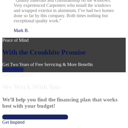
“Quality materials and craftsmanship on the windows.
Very experienced Carpenters who install the windows
and wrapped exterior in aluminum. I’ve had two homes
done so far by this company. Both times nothing but
exceptional quality work.”
Mark B.
Peace of Mind
With the Cronkhite Promise
Get Two Years of Free Servicing & More Benefits
Learn More
Need to Finance?
We Work With You
We’ll help you find the financing plan that works
best with your budget!
Learn About Our Financing Options
Get Inspired