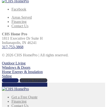
Facebook
Areas Served
Financing
Contact Us
CHS Home Pro
1811 Executive Dr Suite H
Indianapolis, IN 46241
317-753-3868
© 2026 CHS HomePro | All rights reserved.
Outdoor Living
Windows & Doors
Home Energy & Insulation
Siding
Get a Price
Services Available
Call Us Today:
317-753-3868
Get a Free Quote
Financing
Contact Us