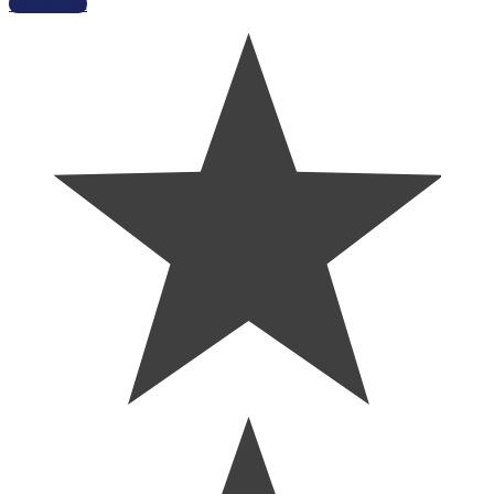
Get Started