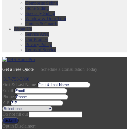
Composite Siding
Stone Siding
Specialty Siding
Window & Door Trim
Gutters & Guards
About Us
Service Area
Our Promise
Privacy Policy
Terms of Service
Get a Free Quote
— Schedule a Consultation Today
317-753-3868
First & Last Name
Email
Phone
ZIP
Do not fill out
Submit
Opt in Disclaimer: