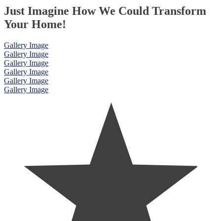
Just Imagine How We Could Transform
Your Home!
Gallery Image
Gallery Image
Gallery Image
Gallery Image
Gallery Image
Gallery Image