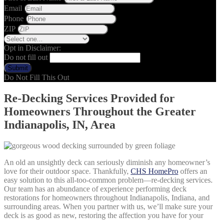
Email
Phone
ZIP
Opt in Disclaimer:
Do not fill out
Submit
Do Not Fill This Out
Re-Decking Services Provided for
Homeowners Throughout the Greater
Indianapolis, IN, Area
An old an unsightly deck can seriously diminish any homeowner’s
love for their outdoor space. Thankfully,
CHS HomePro
offers an
easy solution to this all-too-common problem—re-decking services.
Our team has an abundance of experience performing deck
restorations for homeowners throughout Indianapolis, Indiana, and
surrounding areas. When you partner with us, we’ll make sure your
deck is as good as new, restoring the affection you have for your