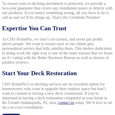
To ensure your re-decking investment is protected, we provide a
two-year guarantee that covers any installation issues or defects with
our products. If you notice something wrong, all you have to do is
call us and we’ll fix things up. That’s the Cronkhite Promise!
Expertise You Can Trust
At CHS HomePro, we don’t cut corners, and never put profits
above people. We want to ensure each of our clients gets
personalized service that fully satisfies them. This tireless dedication
to doing work the right way is one of the main reasons that we boast
an A+ rating with the Better Business Bureau as well as dozens of
positive reviews.
Start Your Deck Restoration
CHS HomePro’s re-decking services are an excellent option for
homeowners who want to upgrade their outdoor space but don’t
want to commit to having a new deck constructed. If you’re
interested in having a deck restoration completed at your home in
the Greater Indianapolis, IN, area,
contact us
today. We’d love to set
up a no-cost consultation.