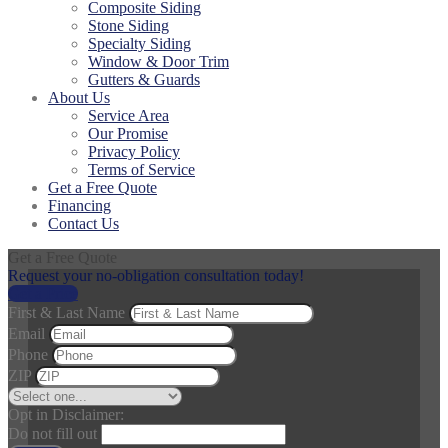
Composite Siding
Stone Siding
Specialty Siding
Window & Door Trim
Gutters & Guards
About Us
Service Area
Our Promise
Privacy Policy
Terms of Service
Get a Free Quote
Financing
Contact Us
Get a Free Quote
Request your no-obligation consultation today!
Get a Price
First & Last Name
Email
Phone
ZIP
Opt in Disclaimer:
Do not fill out