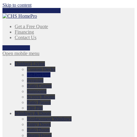
Skip to content
Call Us Today:
317-753-3868
Get a Free Quote
Financing
Contact Us
317-753-3868
Open mobile menu
Outdoor Living
Custom Decks
Re-Decking
Pergolas
Patio Covers
Sunrooms
Screen Rooms
Patio Pavers
Fire Pits
Windows & Doors
Replacement Windows
Entry Doors
Patio Doors
Storm Doors