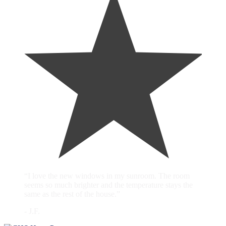
“I love the new windows in my sunroom. The room
seems so much brighter and the temperature stays the
same as the rest of the house.”
- J.F.