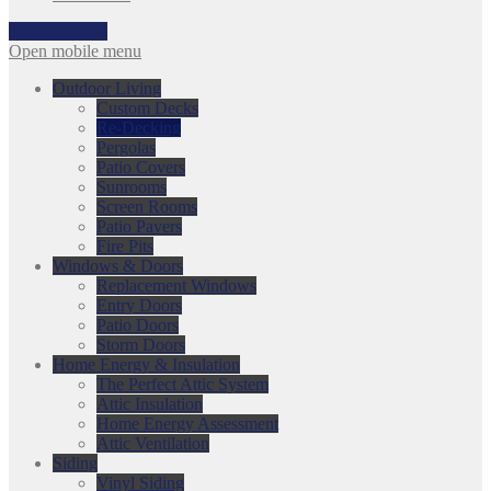
317-753-3868
Open mobile menu
Outdoor Living
Custom Decks
Re-Decking
Pergolas
Patio Covers
Sunrooms
Screen Rooms
Patio Pavers
Fire Pits
Windows & Doors
Replacement Windows
Entry Doors
Patio Doors
Storm Doors
Home Energy & Insulation
The Perfect Attic System
Attic Insulation
Home Energy Assessment
Attic Ventilation
Siding
Vinyl Siding