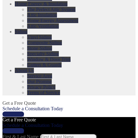
Home Energy & Insulation
The Perfect Attic System
Attic Insulation
Home Energy Assessment
Attic Ventilation
Siding
Vinyl Siding
Composite Siding
Stone Siding
Specialty Siding
Window & Door Trim
Gutters & Guards
About Us
Service Area
Our Promise
Privacy Policy
Terms of Service
Get a Free Quote
Schedule a Consultation Today
Get a Price
Get a Free Quote
Schedule a Consultation Today
Get a Price
First & Last Name