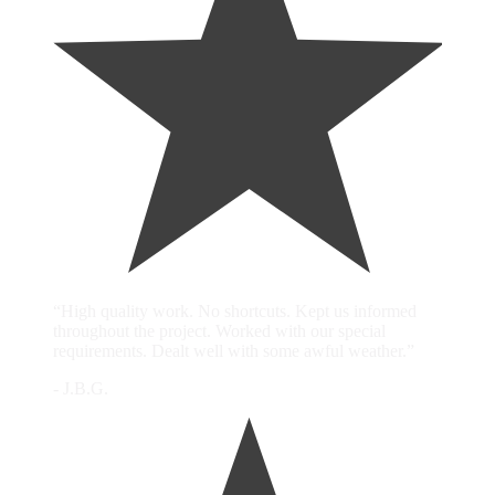
“High quality work. No shortcuts. Kept us informed
throughout the project. Worked with our special
requirements. Dealt well with some awful weather.”
- J.B.G.