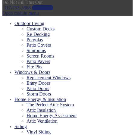
Do Not Fill This Out
317-753-3868
Get a Price
Open mobile menu
Outdoor Living
Custom Decks
Re-Decking
Pergolas
Patio Covers
Sunrooms
Screen Rooms
Patio Pavers
Fire Pits
Windows & Doors
Replacement Windows
Entry Doors
Patio Doors
Storm Doors
Home Energy & Insulation
The Perfect Attic System
Attic Insulation
Home Energy Assessment
Attic Ventilation
Siding
Vinyl Siding