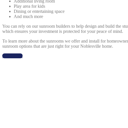
Additional living room
Play area for kids
Dining or entertaining space
And much more
You can rely on our sunroom builders to help design and build the st
which ensures your investment is protected for your peace of mind.
To learn more about the sunrooms we offer and install for homeowner
sunroom options that are just right for your Noblesville home.
Get Started