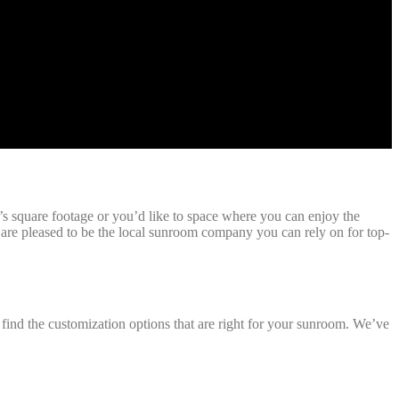
square footage or you’d like to space where you can enjoy the
re pleased to be the local sunroom company you can rely on for top-
find the customization options that are right for your sunroom. We’ve