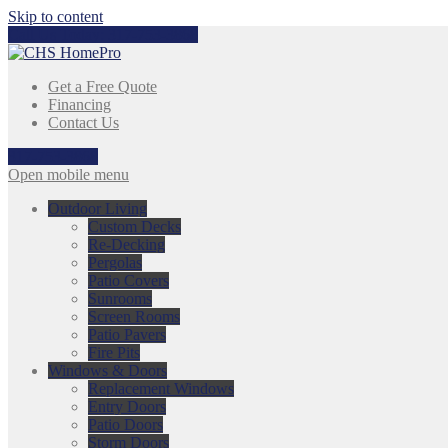
Skip to content
Call Us Today:
317-753-3868
Get a Free Quote
Financing
Contact Us
317-753-3868
Open mobile menu
Outdoor Living
Custom Decks
Re-Decking
Pergolas
Patio Covers
Sunrooms
Screen Rooms
Patio Pavers
Fire Pits
Windows & Doors
Replacement Windows
Entry Doors
Patio Doors
Storm Doors