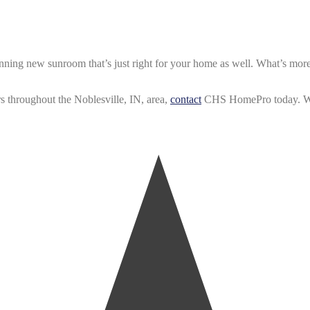
unning new sunroom that’s just right for your home as well. What’s mor
s throughout the Noblesville, IN, area,
contact
CHS HomePro today. We’