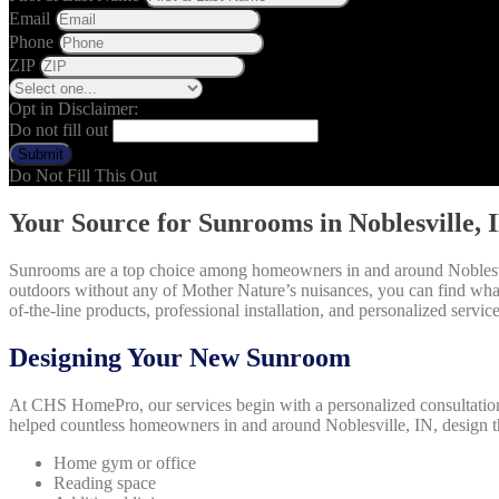
Email
Phone
ZIP
Opt in Disclaimer:
Do not fill out
Submit
Do Not Fill This Out
Your Source for Sunrooms in Noblesville, 
Sunrooms are a top choice among homeowners in and around Noblesvil
outdoors without any of Mother Nature’s nuisances, you can find wh
of-the-line products, professional installation, and personalized service 
Designing Your New Sunroom
At CHS HomePro, our services begin with a personalized consultation t
helped countless homeowners in and around Noblesville, IN, design 
Home gym or office
Reading space