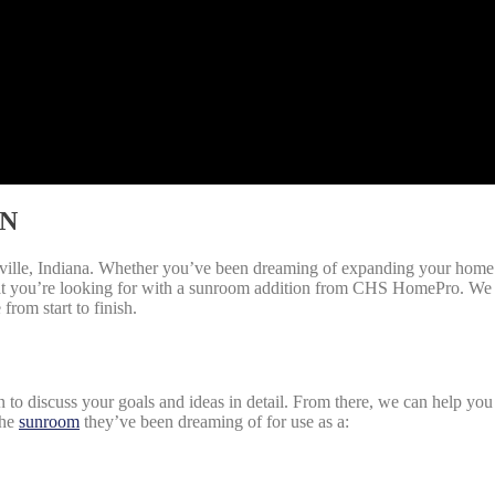
IN
le, Indiana. Whether you’ve been dreaming of expanding your home’s 
at you’re looking for with a sunroom addition from CHS HomePro. We a
from start to finish.
o discuss your goals and ideas in detail. From there, we can help you 
the
sunroom
they’ve been dreaming of for use as a: