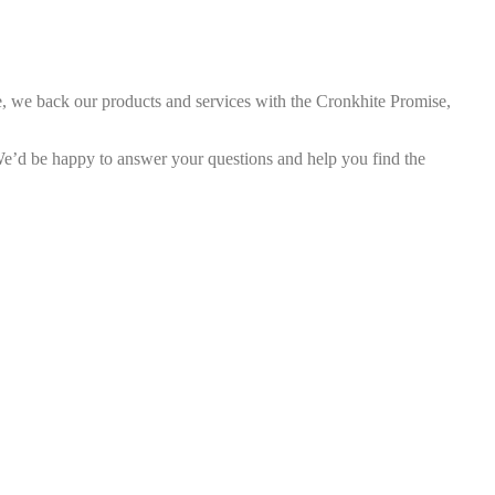
e, we back our products and services with the Cronkhite Promise,
d be happy to answer your questions and help you find the