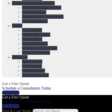
Home Energy & Insulation
The Perfect Attic System
Attic Insulation
Home Energy Assessment
Attic Ventilation
Siding
Vinyl Siding
Composite Siding
Stone Siding
Specialty Siding
Window & Door Trim
Gutters & Guards
About Us
Service Area
Our Promise
Privacy Policy
Terms of Service
Get a Free Quote
Schedule a Consultation Today
Get a Price
Get a Free Quote
Schedule a Consultation Today
Get a Price
First & Last Name