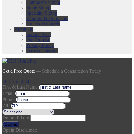
Composite Siding
Stone Siding
Specialty Siding
Window & Door Trim
Gutters & Guards
About Us
Service Area
Our Promise
Privacy Policy
Terms of Service
Get a Free Quote
— Schedule a Consultation Today
317-753-3868
First & Last Name
Email
Phone
ZIP
Do not fill out
Submit
Opt in Disclaimer: