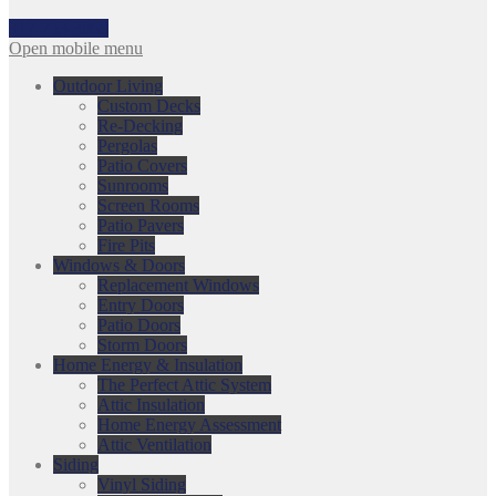
317-753-3868
Open mobile menu
Outdoor Living
Custom Decks
Re-Decking
Pergolas
Patio Covers
Sunrooms
Screen Rooms
Patio Pavers
Fire Pits
Windows & Doors
Replacement Windows
Entry Doors
Patio Doors
Storm Doors
Home Energy & Insulation
The Perfect Attic System
Attic Insulation
Home Energy Assessment
Attic Ventilation
Siding
Vinyl Siding