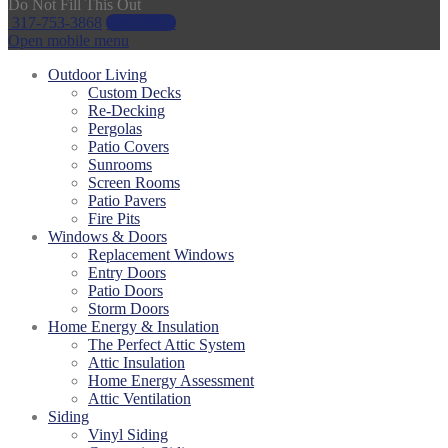
Do Not Fill This Out
317-753-3868
Get a Price
Open mobile menu
Outdoor Living
Custom Decks
Re-Decking
Pergolas
Patio Covers
Sunrooms
Screen Rooms
Patio Pavers
Fire Pits
Windows & Doors
Replacement Windows
Entry Doors
Patio Doors
Storm Doors
Home Energy & Insulation
The Perfect Attic System
Attic Insulation
Home Energy Assessment
Attic Ventilation
Siding
Vinyl Siding