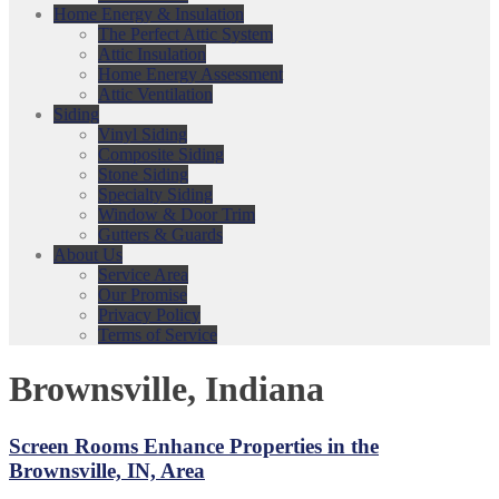
Home Energy & Insulation
The Perfect Attic System
Attic Insulation
Home Energy Assessment
Attic Ventilation
Siding
Vinyl Siding
Composite Siding
Stone Siding
Specialty Siding
Window & Door Trim
Gutters & Guards
About Us
Service Area
Our Promise
Privacy Policy
Terms of Service
Brownsville, Indiana
Screen Rooms Enhance Properties in the
Brownsville, IN, Area