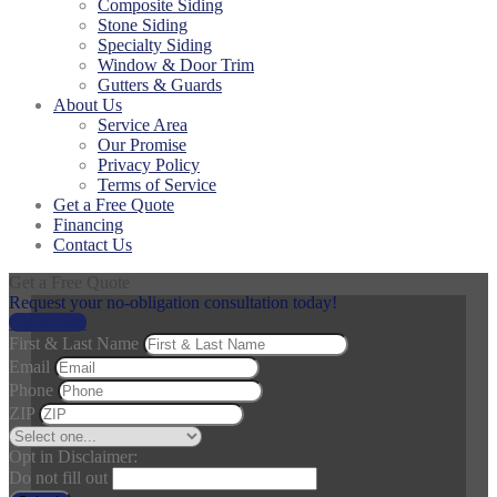
Composite Siding
Stone Siding
Specialty Siding
Window & Door Trim
Gutters & Guards
About Us
Service Area
Our Promise
Privacy Policy
Terms of Service
Get a Free Quote
Financing
Contact Us
Get a Free Quote
Request your no-obligation consultation today!
Get a Price
First & Last Name
Email
Phone
ZIP
Opt in Disclaimer:
Do not fill out