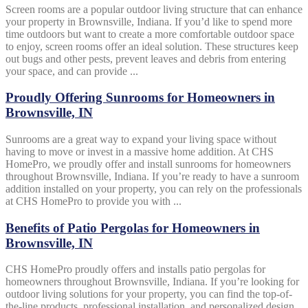
Screen rooms are a popular outdoor living structure that can enhance
your property in Brownsville, Indiana. If you’d like to spend more
time outdoors but want to create a more comfortable outdoor space
to enjoy, screen rooms offer an ideal solution. These structures keep
out bugs and other pests, prevent leaves and debris from entering
your space, and can provide ...
Proudly Offering Sunrooms for Homeowners in
Brownsville, IN
Sunrooms are a great way to expand your living space without
having to move or invest in a massive home addition. At CHS
HomePro, we proudly offer and install sunrooms for homeowners
throughout Brownsville, Indiana. If you’re ready to have a sunroom
addition installed on your property, you can rely on the professionals
at CHS HomePro to provide you with ...
Benefits of Patio Pergolas for Homeowners in
Brownsville, IN
CHS HomePro proudly offers and installs patio pergolas for
homeowners throughout Brownsville, Indiana. If you’re looking for
outdoor living solutions for your property, you can find the top-of-
the-line products, professional installation, and personalized design