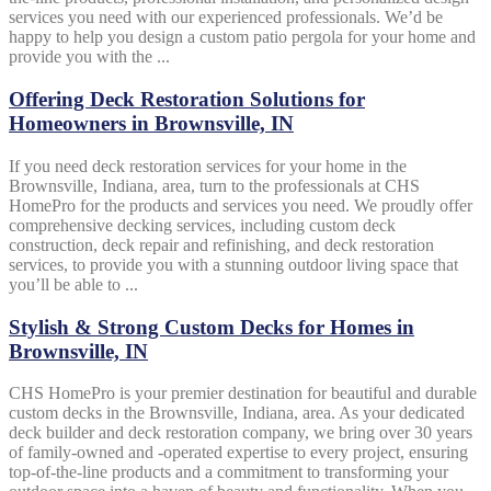
services you need with our experienced professionals. We’d be
happy to help you design a custom patio pergola for your home and
provide you with the ...
Offering Deck Restoration Solutions for
Homeowners in Brownsville, IN
If you need deck restoration services for your home in the
Brownsville, Indiana, area, turn to the professionals at CHS
HomePro for the products and services you need. We proudly offer
comprehensive decking services, including custom deck
construction, deck repair and refinishing, and deck restoration
services, to provide you with a stunning outdoor living space that
you’ll be able to ...
Stylish & Strong Custom Decks for Homes in
Brownsville, IN
CHS HomePro is your premier destination for beautiful and durable
custom decks in the Brownsville, Indiana, area. As your dedicated
deck builder and deck restoration company, we bring over 30 years
of family-owned and -operated expertise to every project, ensuring
top-of-the-line products and a commitment to transforming your