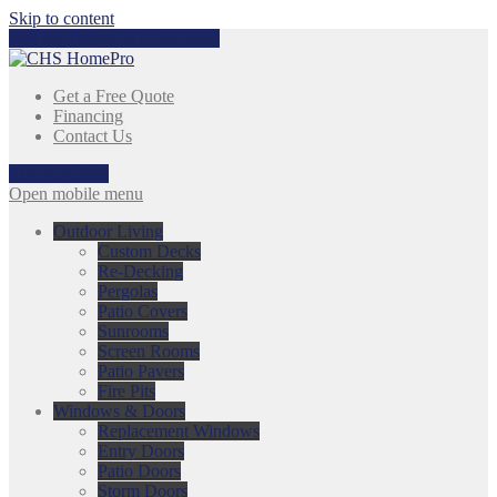
Skip to content
Call Us Today:
317-753-3868
Get a Free Quote
Financing
Contact Us
317-753-3868
Open mobile menu
Outdoor Living
Custom Decks
Re-Decking
Pergolas
Patio Covers
Sunrooms
Screen Rooms
Patio Pavers
Fire Pits
Windows & Doors
Replacement Windows
Entry Doors
Patio Doors
Storm Doors