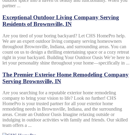
outdoor space into a haven of beauty and functionality. When you
partner ...
Exceptional Outdoor Living Company Serving
Residents of Brownsville, IN
Are you tired of your boring backyard? Let CHS HomePro help.
We are an expert outdoor living company serving homeowners
throughout Brownsville, Indiana, and surrounding areas. You can
count on us to design a thrilling entertaining space or a cozy retreat
right in your backyard. Building Your Outdoor Oasis We’re here to
let your personality shine throughout your home—specifically in ...
The Premier Exterior Home Remodeling Company
Serving Brownsville, IN
Are you searching for a reputable exterior home remodeling
company to bring your vision to life? Look no further! CHS
HomePro is your trusted partner for all your exterior home
remodeling needs in Brownsville, Indiana, and the surrounding
areas. Create an Outdoor Oasis Imagine relaxing outside or
indulging in outdoor activities with family and friends. Our skilled
team offers a ...