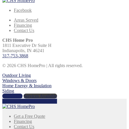
Facebook
Areas Served
Financing
Contact Us
CHS Home Pro
1811 Executive Dr Suite H
Indianapolis, IN 46241
317-753-3868
© 2026 CHS HomePro | All rights reserved.
Outdoor Living
Windows & Doors
Home Energy & Insulation
Siding
Get a Price
Services Available
Call Us Today:
317-753-3868
Get a Free Quote
Financing
Contact Us