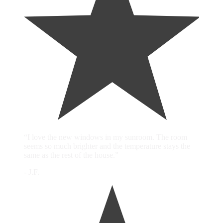
“I love the new windows in my sunroom. The room
seems so much brighter and the temperature stays the
same as the rest of the house.”
- J.F.