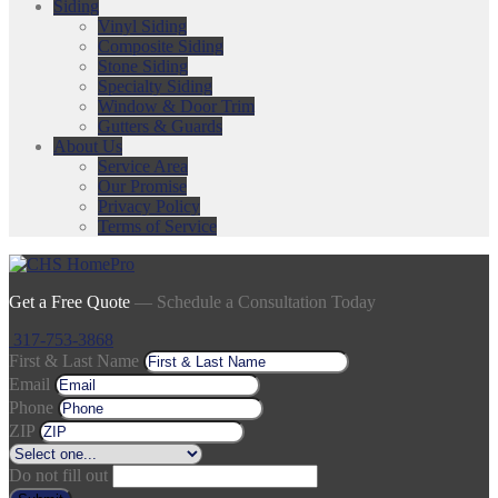
Siding
Vinyl Siding
Composite Siding
Stone Siding
Specialty Siding
Window & Door Trim
Gutters & Guards
About Us
Service Area
Our Promise
Privacy Policy
Terms of Service
Get a Free Quote
— Schedule a Consultation Today
317-753-3868
First & Last Name
Email
Phone
ZIP
Do not fill out