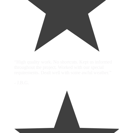
“High quality work. No shortcuts. Kept us informed
throughout the project. Worked with our special
requirements. Dealt well with some awful weather.”
- J.B.G.