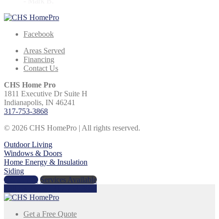
- Mark B.
Facebook
Areas Served
Financing
Contact Us
CHS Home Pro
1811 Executive Dr Suite H
Indianapolis, IN 46241
317-753-3868
© 2026 CHS HomePro | All rights reserved.
Outdoor Living
Windows & Doors
Home Energy & Insulation
Siding
Get a Price
Services Available
Call Us Today:
317-753-3868
Get a Free Quote