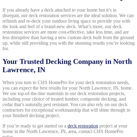
If you already have a deck attached to your home but it’s in
disrepair, our deck restoration services are the ideal solution. We can
refinish and re-deck your outdoor living space to provide you with
the look and feel of a brand-new deck. What’s more, our deck
restoration services are more cost-effective, take less time, and are
less disruptive than having a new custom deck built from the ground
up, while still providing you with the stunning results you’re looking
for.
Your Trusted Decking Company in North
Lawrence, IN
When you turn to CHS HomePro for your deck restoration needs,
you can expect the best results for your North Lawrence, IN, home.
We use top-of-the-line materials in our deck restoration projects,
including your choice of treated lumber, composite decking, and
cedar that’s naturally pest resistant. You can also rely on our deck
contractors for exceptional workmanship that will shine through in
your finished decking project.
If you’re ready to get started on a
deck restoration
project at your
home in the North Lawrence, IN, area, contact CHS HomePro
today.