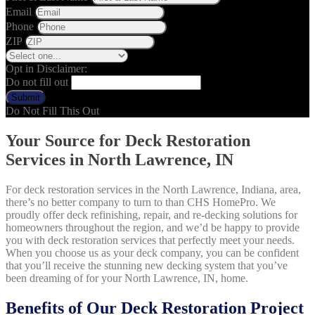
Email
Phone
ZIP
Opt in Disclaimer:
Do not fill out
Submit
Do Not Fill This Out
Your Source for Deck Restoration
Services in North Lawrence, IN
For deck restoration services in the North Lawrence, Indiana, area,
there’s no better company to turn to than CHS HomePro. We
proudly offer deck refinishing, repair, and re-decking solutions for
homeowners throughout the region, and we’d be happy to provide
you with deck restoration services that perfectly meet your needs.
When you choose us as your deck company, you can be confident
that you’ll receive the stunning new decking system that you’ve
been dreaming of for your North Lawrence, IN, home.
Benefits of Our Deck Restoration Project