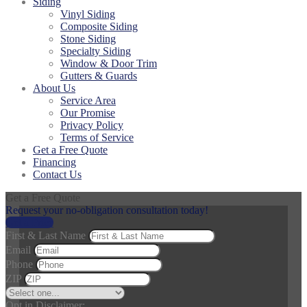
Siding
Vinyl Siding
Composite Siding
Stone Siding
Specialty Siding
Window & Door Trim
Gutters & Guards
About Us
Service Area
Our Promise
Privacy Policy
Terms of Service
Get a Free Quote
Financing
Contact Us
Get a Free Quote
Request your no-obligation consultation today!
Get a Price
First & Last Name
Email
Phone
ZIP
Opt in Disclaimer: