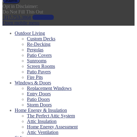
Submit
Opt in Disclaimer:
Do Not Fill This Out
317-753-3868
Get a Price
Open mobile menu
Outdoor Living
Custom Decks
Re-Decking
Pergolas
Patio Covers
Sunrooms
Screen Rooms
Patio Pavers
Fire Pits
Windows & Doors
Replacement Windows
Entry Doors
Patio Doors
Storm Doors
Home Energy & Insulation
The Perfect Attic System
Attic Insulation
Home Energy Assessment
Attic Ventilation