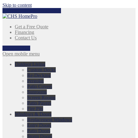
Skip to content
Call Us Today:
317-753-3868
Get a Free Quote
Financing
Contact Us
317-753-3868
Open mobile menu
Outdoor Living
Custom Decks
Re-Decking
Pergolas
Patio Covers
Sunrooms
Screen Rooms
Patio Pavers
Fire Pits
Windows & Doors
Replacement Windows
Entry Doors
Patio Doors
Storm Doors