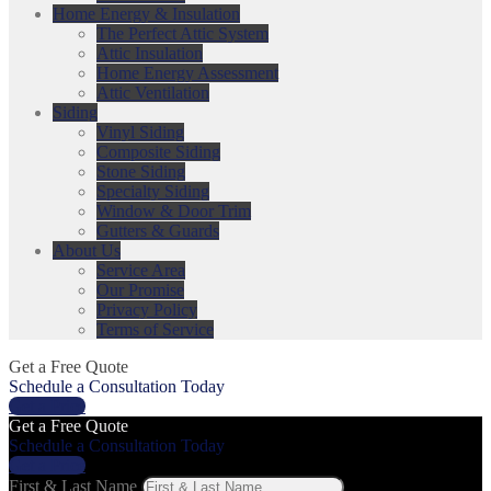
Home Energy & Insulation
The Perfect Attic System
Attic Insulation
Home Energy Assessment
Attic Ventilation
Siding
Vinyl Siding
Composite Siding
Stone Siding
Specialty Siding
Window & Door Trim
Gutters & Guards
About Us
Service Area
Our Promise
Privacy Policy
Terms of Service
Get a Free Quote
Schedule a Consultation Today
Get a Price
Get a Free Quote
Schedule a Consultation Today
Get a Price
First & Last Name