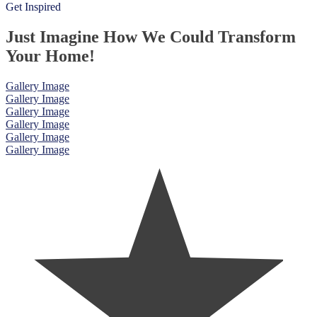
Get Inspired
Just Imagine How We Could Transform
Your Home!
Gallery Image
Gallery Image
Gallery Image
Gallery Image
Gallery Image
Gallery Image