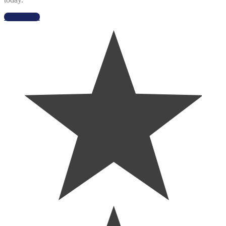
Get Started