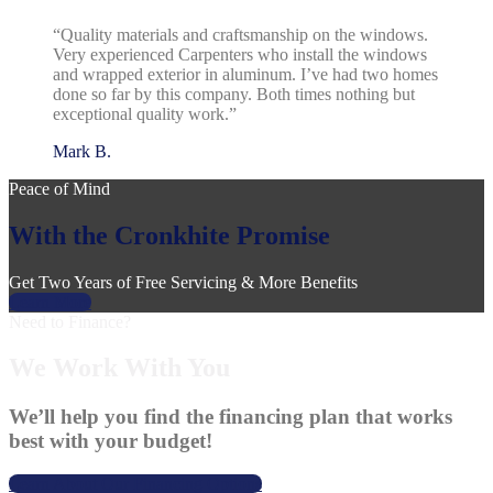
“Quality materials and craftsmanship on the windows.
Very experienced Carpenters who install the windows
and wrapped exterior in aluminum. I’ve had two homes
done so far by this company. Both times nothing but
exceptional quality work.”
Mark B.
Peace of Mind
With the Cronkhite Promise
Get Two Years of Free Servicing & More Benefits
Learn More
Need to Finance?
We Work With You
We’ll help you find the financing plan that works
best with your budget!
Learn About Our Financing Options