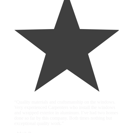
“Quality materials and craftsmanship on the windows.
Very experienced Carpenters who install the windows
and wrapped exterior in aluminum. I’ve had two homes
done so far by this company. Both times nothing but
exceptional quality work.”