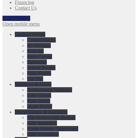
Financing
Contact Us
317-753-3868
Open mobile menu
Outdoor Living
Custom Decks
Re-Decking
Pergolas
Patio Covers
Sunrooms
Screen Rooms
Patio Pavers
Fire Pits
Windows & Doors
Replacement Windows
Entry Doors
Patio Doors
Storm Doors
Home Energy & Insulation
The Perfect Attic System
Attic Insulation
Home Energy Assessment
Attic Ventilation