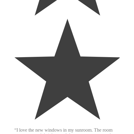
“I love the new windows in my sunroom. The room