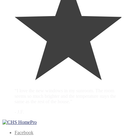
“I love the new windows in my sunroom. The room
seems so much brighter and the temperature stays the
same as the rest of the house.”
- J.F.
Facebook