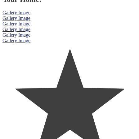
Gallery Image
Gallery Image
Gallery Image
Gallery Image
Gallery Image
Gallery Image