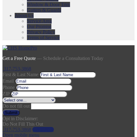
Window & Door Trim
Gutters & Guards
About Us
Service Area
Our Promise
Privacy Policy
Terms of Service
Get a Free Quote
— Schedule a Consultation Today
317-753-3868
First & Last Name
Email
Phone
ZIP
Do not fill out
Submit
Opt in Disclaimer:
Do Not Fill This Out
317-753-3868
Get a Price
Open mobile menu