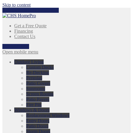
Skip to content
Call Us Today:
317-753-3868
Get a Free Quote
Financing
Contact Us
317-753-3868
Open mobile menu
Outdoor Living
Custom Decks
Re-Decking
Pergolas
Patio Covers
Sunrooms
Screen Rooms
Patio Pavers
Fire Pits
Windows & Doors
Replacement Windows
Entry Doors
Patio Doors
Storm Doors