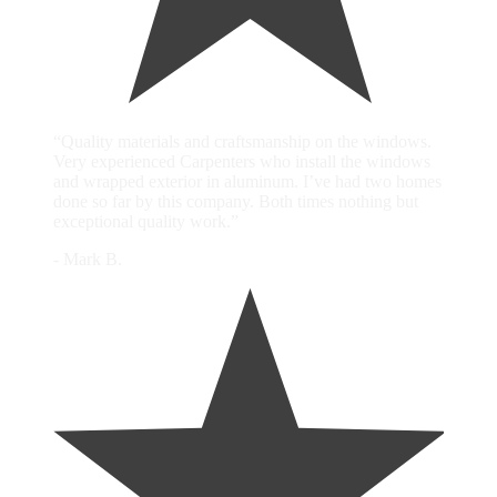
“Quality materials and craftsmanship on the windows.
Very experienced Carpenters who install the windows
and wrapped exterior in aluminum. I’ve had two homes
done so far by this company. Both times nothing but
exceptional quality work.”
- Mark B.