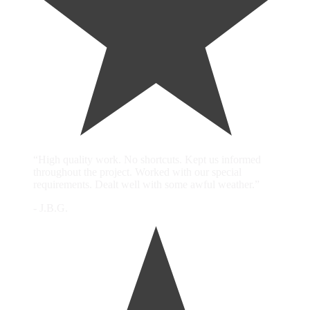
“High quality work. No shortcuts. Kept us informed
throughout the project. Worked with our special
requirements. Dealt well with some awful weather.”
- J.B.G.