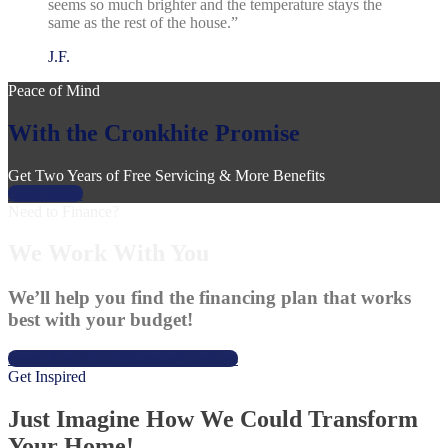
seems so much brighter and the temperature stays the
same as the rest of the house.”
J.F.
Peace of Mind
With the Cronkhite Promise
Get Two Years of Free Servicing & More Benefits
Learn More
Need to Finance?
We Work With You
We’ll help you find the financing plan that works
best with your budget!
Learn About Our Financing Options
Get Inspired
Just Imagine How We Could Transform
Your Home!