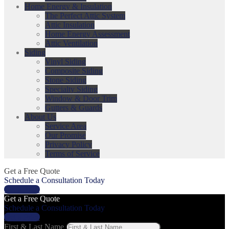
Home Energy & Insulation
The Perfect Attic System
Attic Insulation
Home Energy Assessment
Attic Ventilation
Siding
Vinyl Siding
Composite Siding
Stone Siding
Specialty Siding
Window & Door Trim
Gutters & Guards
About Us
Service Area
Our Promise
Privacy Policy
Terms of Service
Get a Free Quote
Schedule a Consultation Today
Get a Price
Get a Free Quote
Schedule a Consultation Today
Get a Price
First & Last Name