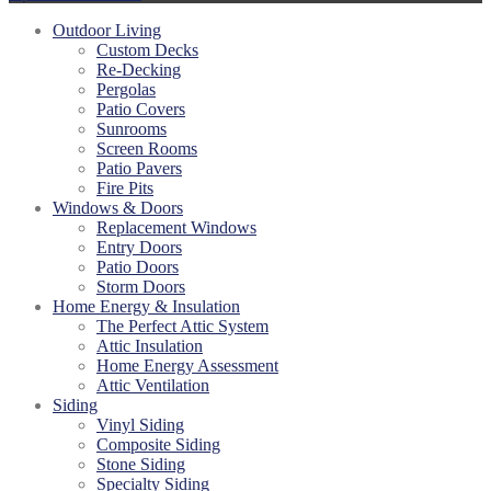
Outdoor Living
Custom Decks
Re-Decking
Pergolas
Patio Covers
Sunrooms
Screen Rooms
Patio Pavers
Fire Pits
Windows & Doors
Replacement Windows
Entry Doors
Patio Doors
Storm Doors
Home Energy & Insulation
The Perfect Attic System
Attic Insulation
Home Energy Assessment
Attic Ventilation
Siding
Vinyl Siding
Composite Siding
Stone Siding
Specialty Siding