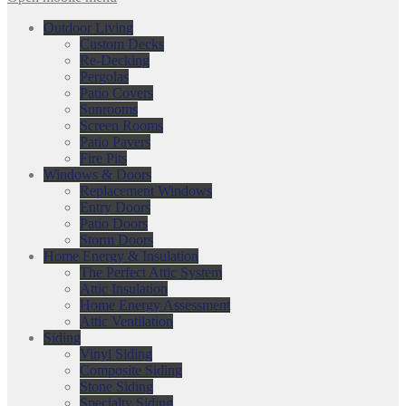
Outdoor Living
Custom Decks
Re-Decking
Pergolas
Patio Covers
Sunrooms
Screen Rooms
Patio Pavers
Fire Pits
Windows & Doors
Replacement Windows
Entry Doors
Patio Doors
Storm Doors
Home Energy & Insulation
The Perfect Attic System
Attic Insulation
Home Energy Assessment
Attic Ventilation
Siding
Vinyl Siding
Composite Siding
Stone Siding
Specialty Siding