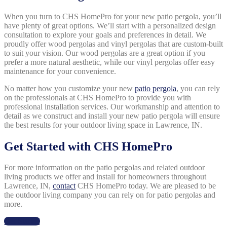
When you turn to CHS HomePro for your new patio pergola, you’ll
have plenty of great options. We’ll start with a personalized design
consultation to explore your goals and preferences in detail. We
proudly offer wood pergolas and vinyl pergolas that are custom-built
to suit your vision. Our wood pergolas are a great option if you
prefer a more natural aesthetic, while our vinyl pergolas offer easy
maintenance for your convenience.
No matter how you customize your new
patio pergola
, you can rely
on the professionals at CHS HomePro to provide you with
professional installation services. Our workmanship and attention to
detail as we construct and install your new patio pergola will ensure
the best results for your outdoor living space in Lawrence, IN.
Get Started with CHS HomePro
For more information on the patio pergolas and related outdoor
living products we offer and install for homeowners throughout
Lawrence, IN,
contact
CHS HomePro today. We are pleased to be
the outdoor living company you can rely on for patio pergolas and
more.
Get Started