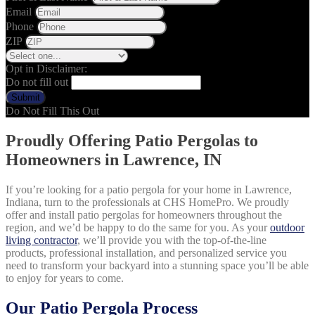
Email
Phone
ZIP
Opt in Disclaimer:
Do not fill out
Submit
Do Not Fill This Out
Proudly Offering Patio Pergolas to
Homeowners in Lawrence, IN
If you’re looking for a patio pergola for your home in Lawrence,
Indiana, turn to the professionals at CHS HomePro. We proudly
offer and install patio pergolas for homeowners throughout the
region, and we’d be happy to do the same for you. As your
outdoor
living contractor
, we’ll provide you with the top-of-the-line
products, professional installation, and personalized service you
need to transform your backyard into a stunning space you’ll be able
to enjoy for years to come.
Our Patio Pergola Process