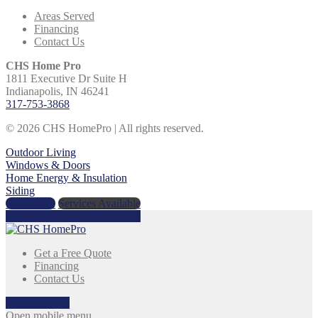
Areas Served
Financing
Contact Us
CHS Home Pro
1811 Executive Dr Suite H
Indianapolis, IN 46241
317-753-3868
© 2026 CHS HomePro | All rights reserved.
Outdoor Living
Windows & Doors
Home Energy & Insulation
Siding
Get a Price
Services Available
Call Us Today:
317-753-3868
Get a Free Quote
Financing
Contact Us
317-753-3868
Open mobile menu